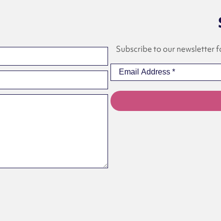
Subscribe to our newsletter f