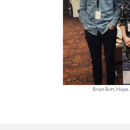
Brian Butt, Hope 