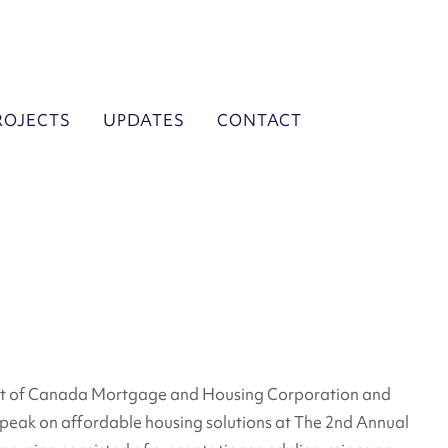
ROJECTS
UPDATES
CONTACT
utt of Canada Mortgage and Housing Corporation and
eak on affordable housing solutions at The 2nd Annual