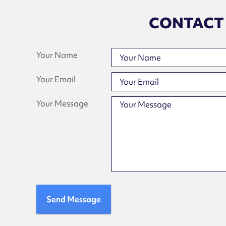
CONTACT
Your Name
Your Email
Your Message
Send Message