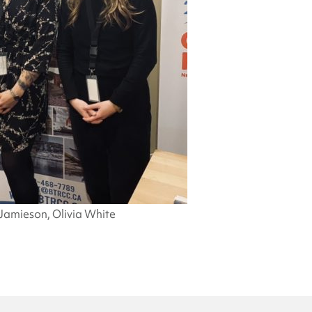
Jamieson, Olivia White