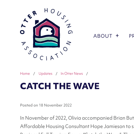
ABOUT
P
Home
/
Updates
/
In Otter News
/
CATCH THE WAVE
Posted on
18 November 2022
In November of 2022, Olivia accompanied Brian B
Affordable Housing Consultant Hope Jamieson to sp