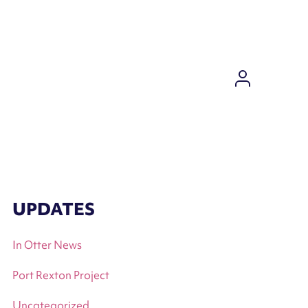
DASHBO
UPDATES
In Otter News
Port Rexton Project
Uncategorized