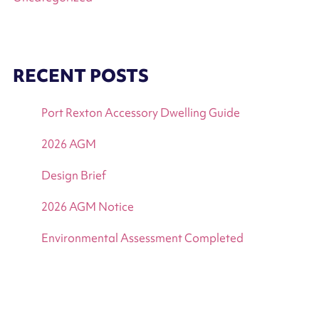
RECENT POSTS
Port Rexton Accessory Dwelling Guide
2026 AGM
Design Brief
2026 AGM Notice
Environmental Assessment Completed