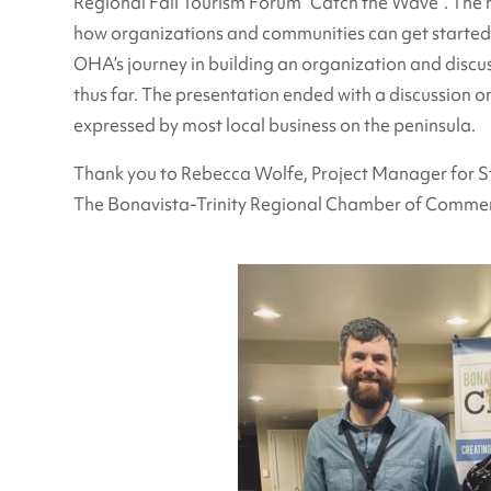
Regional Fall Tourism Forum “Catch the Wave”. The 
how organizations and communities can get started, 
OHA’s journey in building an organization and discu
thus far. The presentation ended with a discussion o
expressed by most local business on the peninsula.
Thank you to Rebecca Wolfe, Project Manager for S
The Bonavista-Trinity Regional Chamber of Commerc