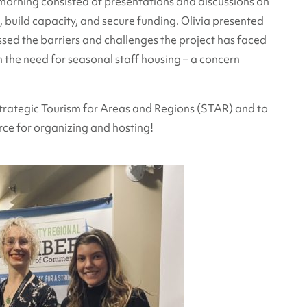
morning consisted of presentations and discussions on
build capacity, and secure funding. Olivia presented
ssed the barriers and challenges the project has faced
n the need for seasonal staff housing – a concern
trategic Tourism for Areas and Regions (STAR) and to
e for organizing and hosting!