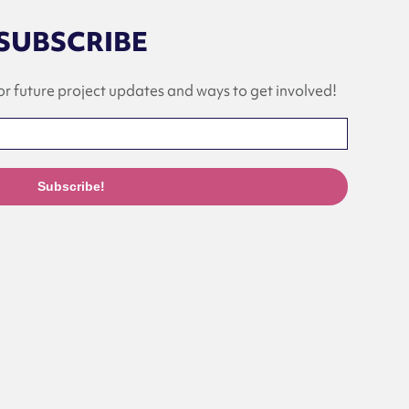
SUBSCRIBE
or future project updates and ways to get involved!