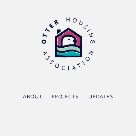
ABOUT
PROJECTS
UPDATES