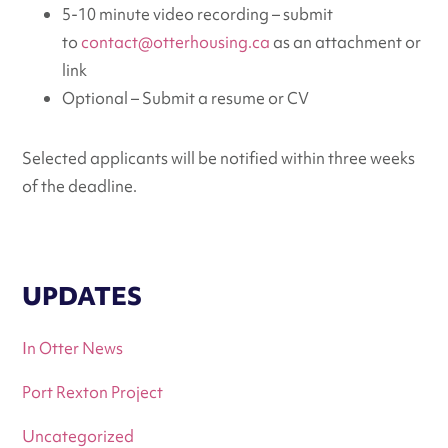
5-10 minute video recording – submit
to
contact@otterhousing.ca
as an attachment or
link
Optional – Submit a resume or CV
Selected applicants will be notified within three weeks
of the deadline.
UPDATES
In Otter News
Port Rexton Project
Uncategorized