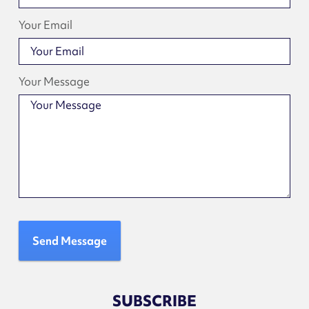
Your Email
Your Message
Send Message
SUBSCRIBE