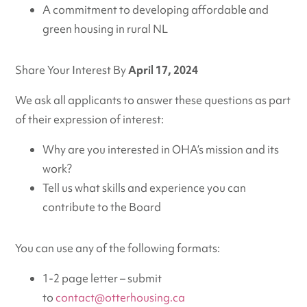
A commitment to developing affordable and
green housing in rural NL
Share Your Interest By
April 17, 2024
We ask all applicants to answer these questions as part
of their expression of interest:
Why are you interested in OHA’s mission and its
work?
Tell us what skills and experience you can
contribute to the Board
You can use any of the following formats:
1-2 page letter – submit
to
contact@otterhousing.ca