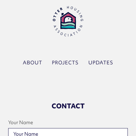
ABOUT
PROJECTS
UPDATES
CONTACT
Your Name