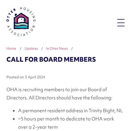
Home
/
Updates
/
In Otter News
/
CALL FOR BOARD MEMBERS
Posted on
3 April 2024
OHA is recruiting members to join our Board of
Directors. All Directors should have the following:
A permanent resident address in Trinity Bight, NL
~5 hours per month to dedicate to OHA work
over a 2-year term