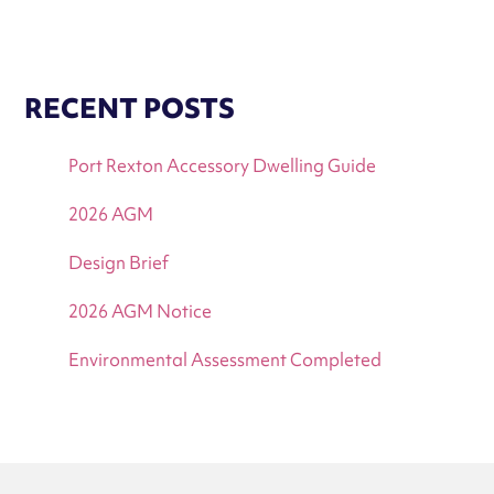
RECENT POSTS
Port Rexton Accessory Dwelling Guide
2026 AGM
Design Brief
2026 AGM Notice
Environmental Assessment Completed