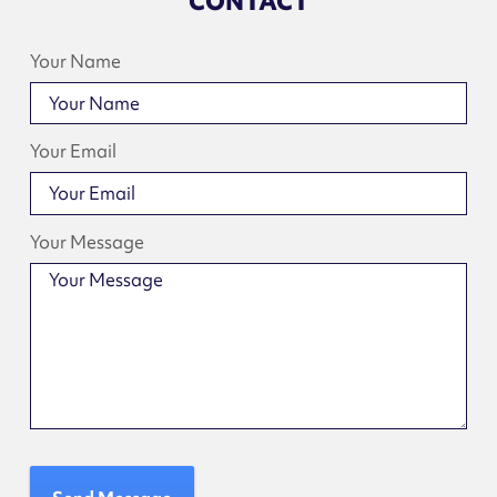
CONTACT
Your Name
Your Email
Your Message