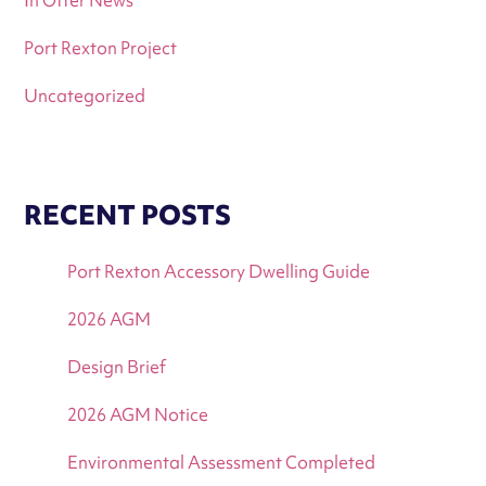
Port Rexton Project
Uncategorized
RECENT POSTS
Port Rexton Accessory Dwelling Guide
2026 AGM
Design Brief
2026 AGM Notice
Environmental Assessment Completed