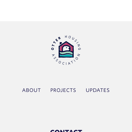
ABOUT
PROJECTS
UPDATES