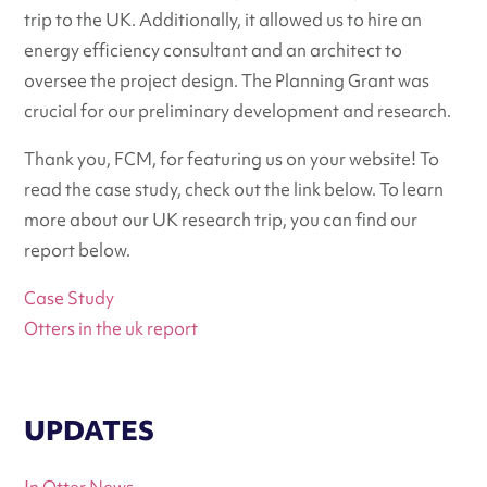
trip to the UK. Additionally, it allowed us to hire an
energy efficiency consultant and an architect to
oversee the project design. The Planning Grant was
crucial for our preliminary development and research.
Thank you, FCM, for featuring us on your website! To
read the case study, check out the link below. To learn
more about our UK research trip, you can find our
report below.
Case Study
Otters in the uk report
UPDATES
In Otter News