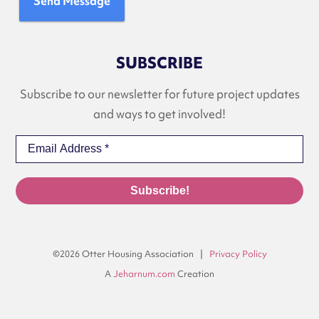
Send Message
SUBSCRIBE
Subscribe to our newsletter for future project updates
and ways to get involved!
©2026 Otter Housing Association |
Privacy Policy
A
Jeharnum.com
Creation