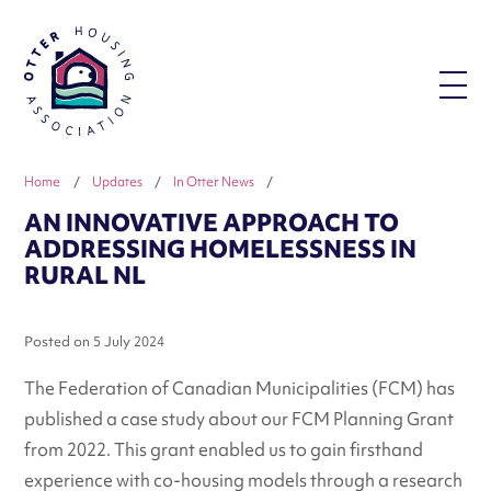
Home
/
Updates
/
In Otter News
/
AN INNOVATIVE APPROACH TO
ADDRESSING HOMELESSNESS IN
RURAL NL
Posted on
5 July 2024
The Federation of Canadian Municipalities (FCM) has
published a case study about our FCM Planning Grant
from 2022. This grant enabled us to gain firsthand
experience with co-housing models through a research