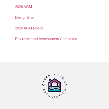
2026 AGM
Design Brief
2026 AGM Notice
Environmental Assessment Completed