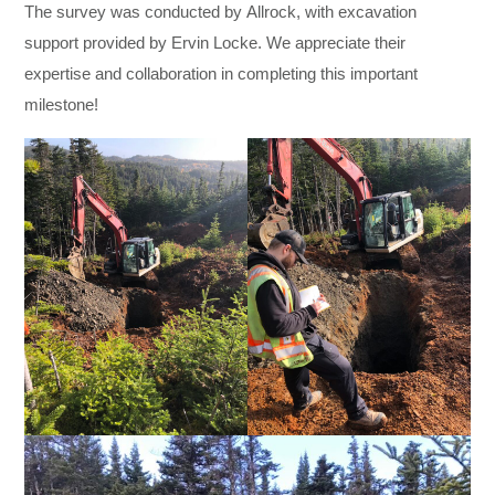
The survey was conducted by Allrock, with excavation
support provided by Ervin Locke. We appreciate their
expertise and collaboration in completing this important
milestone!