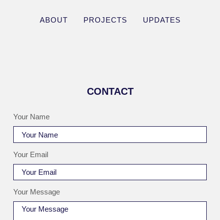
ABOUT
PROJECTS
UPDATES
CONTACT
Your Name
Your Email
Your Message