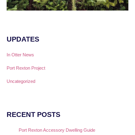
UPDATES
In Otter News
Port Rexton Project
Uncategorized
RECENT POSTS
Port Rexton Accessory Dwelling Guide