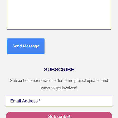
Send Message
SUBSCRIBE
Subscribe to our newsletter for future project updates and
ways to get involved!