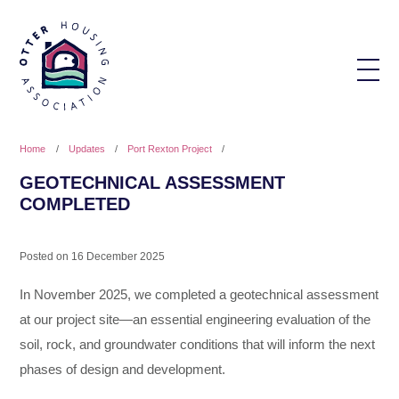
Home
/
Updates
/
Port Rexton Project
/
GEOTECHNICAL ASSESSMENT
COMPLETED
Posted on
16 December 2025
In November 2025, we completed a geotechnical assessment
at our project site—an essential engineering evaluation of the
soil, rock, and groundwater conditions that will inform the next
phases of design and development.